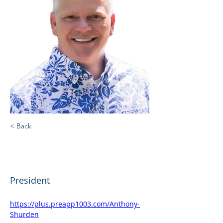
< Back
Anthony Lee "Andy"
Shurden
President
https://plus.preapp1003.com/Anthony-
Shurden