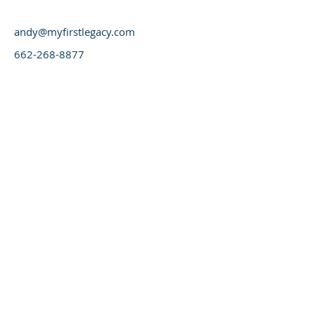
andy@myfirstlegacy.com
662-268-8877
© 2016 1st Legacy Capital LLC | NMLS
#1547824 | Equal Housing Lender,
Consult your tax advisor, Call for details
on loan programs, not available in all
States.
1st Legacy Capital LLC, NMLS #1547824
270 Ridgeland Drive
Starkville, Mississippi 39759
662-268-8877
Office
662-796-6655
Fax
Mississippi Reverse Mortgage Website Design |
Reverse Mortgage Mississippi Website by
www.myfirstlegacy.com