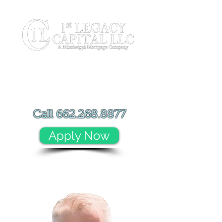
Call
662.268.8877
Apply Now